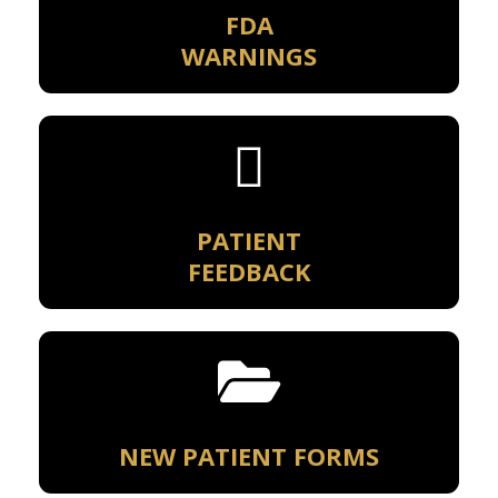
FDA
WARNINGS
PATIENT
FEEDBACK
NEW PATIENT FORMS