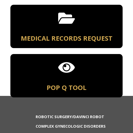
MEDICAL RECORDS REQUEST
POP Q TOOL
ROBOTIC SURGERY/DAVINCI ROBOT
COMPLEX GYNECOLOGIC DISORDERS