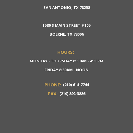
SAN ANTONIO, TX 78258
1580 S MAIN STREET #105
BOERNE, TX 78006
HOURS:
MONDAY - THURSDAY 8:30AM - 4:30PM
FRIDAY 8:30AM - NOON
PHONE:
(210) 614-7744
FAX:
(210) 892-3886