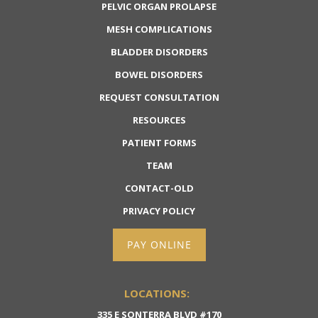
PELVIC ORGAN PROLAPSE
MESH COMPLICATIONS
BLADDER DISORDERS
BOWEL DISORDERS
REQUEST CONSULTATION
RESOURCES
PATIENT FORMS
TEAM
CONTACT-OLD
PRIVACY POLICY
PAY ONLINE
LOCATIONS:
335 E SONTERRA BLVD #170