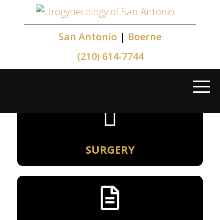
San Antonio
|
Boerne
(210) 614-7744
SURGERY